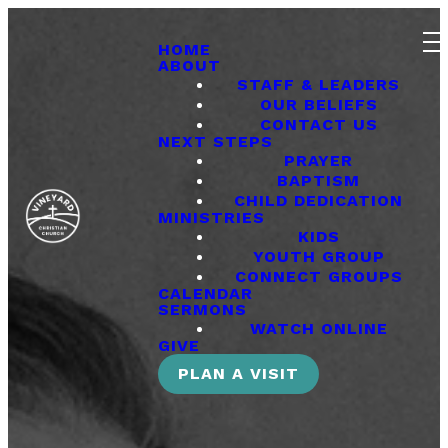
HOME
ABOUT
STAFF & LEADERS
OUR BELIEFS
CONTACT US
NEXT STEPS
PRAYER
BAPTISM
CHILD DEDICATION
MINISTRIES
KIDS
YOUTH GROUP
CONNECT GROUPS
CALENDAR
SERMONS
WATCH ONLINE
GIVE
PLAN A VISIT