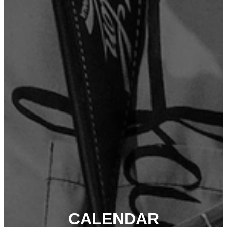
CALENDAR