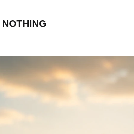
 NOTHING