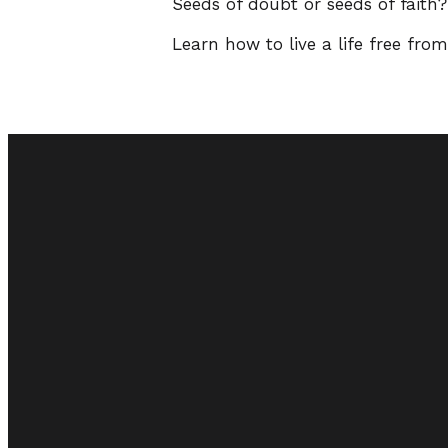
Seeds of doubt or seeds of faith
Learn how to live a life free fro
Email
admin@vineyardcc.org