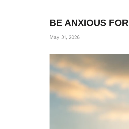
BE ANXIOUS FOR
May 31, 2026