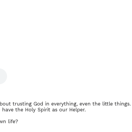
out trusting God in everything, even the little things.
have the Holy Spirit as our Helper.
wn life?