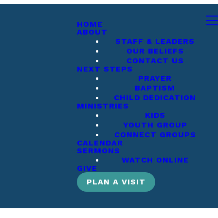
HOME
ABOUT
STAFF & LEADERS
OUR BELIEFS
CONTACT US
NEXT STEPS
PRAYER
BAPTISM
CHILD DEDICATION
MINISTRIES
KIDS
YOUTH GROUP
CONNECT GROUPS
CALENDAR
SERMONS
WATCH ONLINE
GIVE
PLAN A VISIT