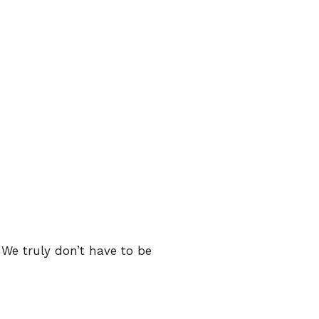
 We truly don’t have to be