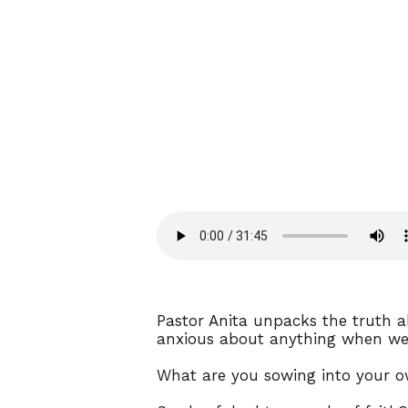
Pastor Anita unpacks the truth ab
anxious about anything when we 
What are you sowing into your o