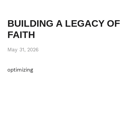
BUILDING A LEGACY OF
FAITH
May 31, 2026
optimizing