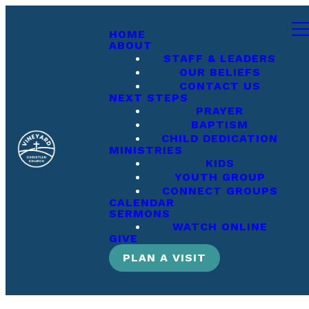
HOME
ABOUT
STAFF & LEADERS
OUR BELIEFS
CONTACT US
NEXT STEPS
PRAYER
BAPTISM
CHILD DEDICATION
MINISTRIES
KIDS
YOUTH GROUP
CONNECT GROUPS
CALENDAR
SERMONS
WATCH ONLINE
GIVE
PLAN A VISIT