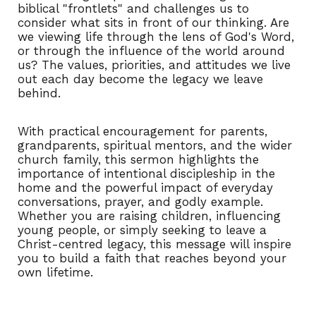
biblical "frontlets" and challenges us to
consider what sits in front of our thinking. Are
we viewing life through the lens of God's Word,
or through the influence of the world around
us? The values, priorities, and attitudes we live
out each day become the legacy we leave
behind.
With practical encouragement for parents,
grandparents, spiritual mentors, and the wider
church family, this sermon highlights the
importance of intentional discipleship in the
home and the powerful impact of everyday
conversations, prayer, and godly example.
Whether you are raising children, influencing
young people, or simply seeking to leave a
Christ-centred legacy, this message will inspire
you to build a faith that reaches beyond your
own lifetime.