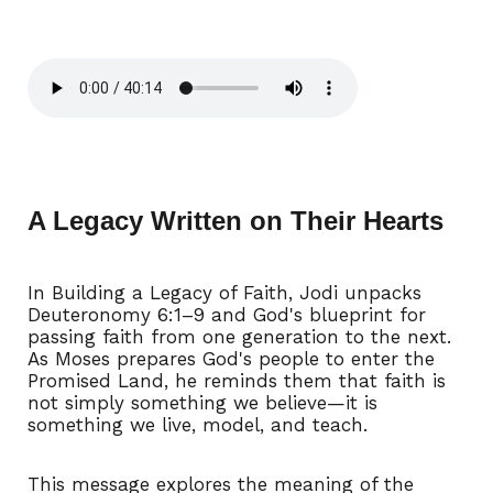
A Legacy Written on Their Hearts
In Building a Legacy of Faith, Jodi unpacks
Deuteronomy 6:1–9 and God's blueprint for
passing faith from one generation to the next.
As Moses prepares God's people to enter the
Promised Land, he reminds them that faith is
not simply something we believe—it is
something we live, model, and teach.
This message explores the meaning of the